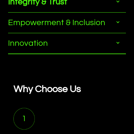
Integrity & Trust
Empowerment & Inclusion
Innovation
Why Choose Us