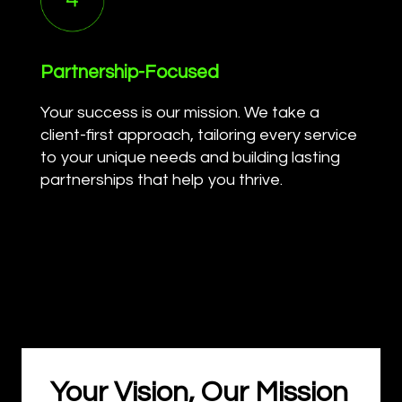
Partnership-Focused
Your success is our mission. We take a
client-first approach, tailoring every service
to your unique needs and building lasting
partnerships that help you thrive.
Your Vision, Our Mission