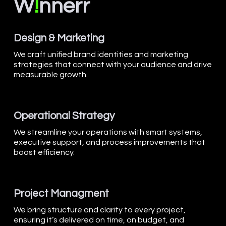
W
!
nnerr
Design & Marketing
We craft unified brand identities and marketing
strategies that connect with your audience and drive
measurable growth.
Operational Strategy
We streamline your operations with smart systems,
executive support, and process improvements that
boost efficiency.
Project Managment
We bring structure and clarity to every project,
ensuring it’s delivered on time, on budget, and