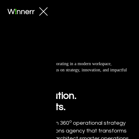
Big Ideas.
Bold Execution.
Real Results.
o
Winnerr is a modern 360
operational strategy
and creative solutions agency that transforms
organizations. We architect smarter operations,