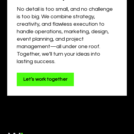
No detail is too small, and no challenge
is too big. We combine strategy,
creativity, and flawless execution to
handle operations, marketing, design,
event planning, and project
management—all under one roof.
Together, we’ll turn your ideas into
lasting success.
Let’s work together