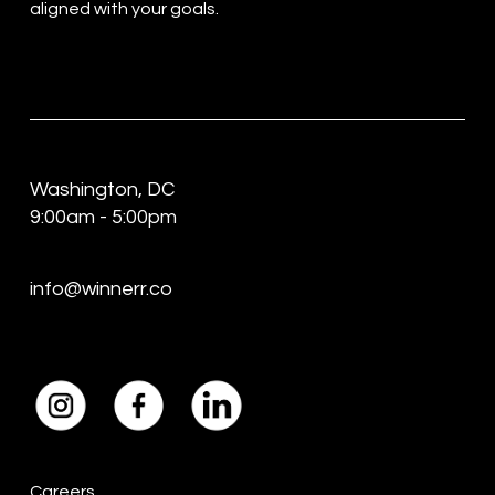
aligned with your goals.
Washington, DC
9:00am - 5:00pm
info@winnerr.co
Careers