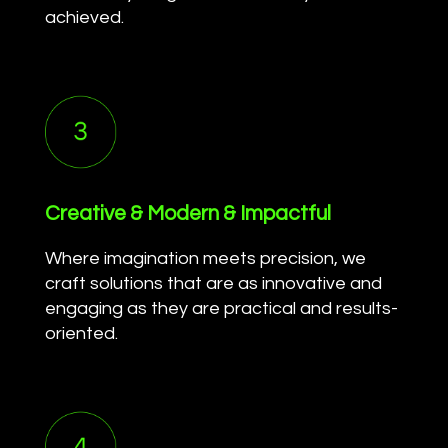
achieved.
Creative & Modern & Impactful
Where imagination meets precision, we
craft solutions that are as innovative and
engaging as they are practical and results-
oriented.