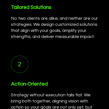
Tailored Solutions
No two clients are alike, and neither are our
strategies. We design customized solutions
that align with your goals, amplify your
strengths, and deliver measurable impact.
Action-Oriented
Strategy without execution falls flat. We
bring both together, aligning vision with
action so your goals are not only set, but