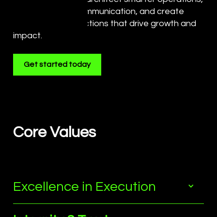
command bold communication, and create
meaningful connections that drive growth and
impact.
Get started today
Core Values
Excellence in Execution